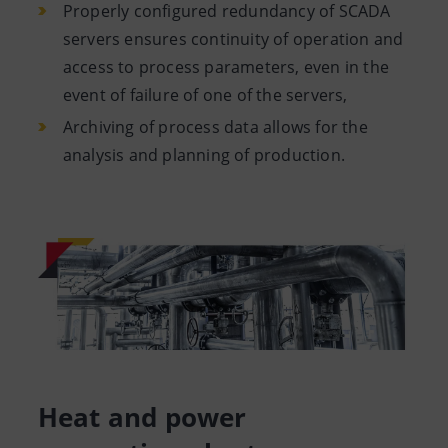
Properly configured redundancy of SCADA
servers ensures continuity of operation and
access to process parameters, even in the
event of failure of one of the servers,
Archiving of process data allows for the
analysis and planning of production.
Heat and power