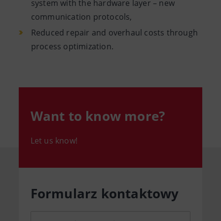
system with the hardware layer – new
communication protocols,
Reduced repair and overhaul costs through
process optimization.
Want to know more?
Let us know!
Formularz kontaktowy