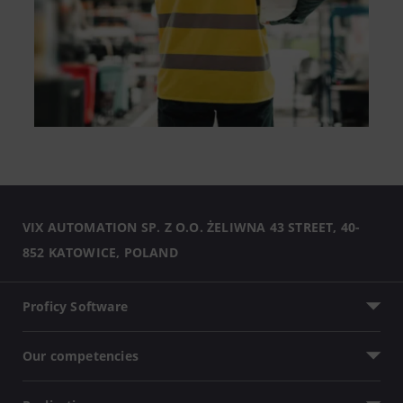
VIX AUTOMATION SP. Z O.O. ŻELIWNA 43 STREET, 40-
852 KATOWICE, POLAND
Proficy Software
Our competencies